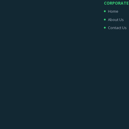
CORPORATE
Home
About Us
Contact Us