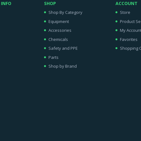
 INFO
SHOP
ACCOUNT
Shop By Category
Store
Equipment
Product Se
Accessories
My Accoun
Chemicals
Favorites
Safety and PPE
Shopping C
Parts
Shop by Brand