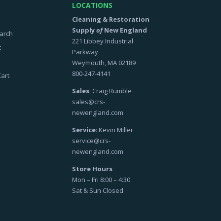
LOCATIONS
Cleaning & Restoration
Supply
of
New England
arch
221 Libbey Industrial
t
Parkway
Weymouth, MA 02189
800-247-4141
art
Sales
: Craig Rumble
sales@crs-
newengland.com
Service
: Kevin Miller
service@crs-
newengland.com
Store Hours
Mon – Fri 8:00 – 4:30
Sat & Sun Closed