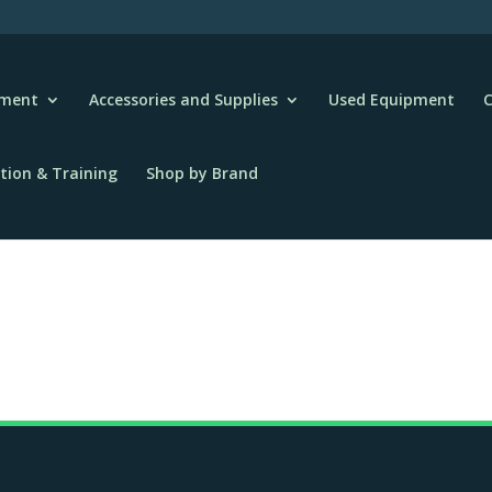
pment
Accessories and Supplies
Used Equipment
C
tion & Training
Shop by Brand