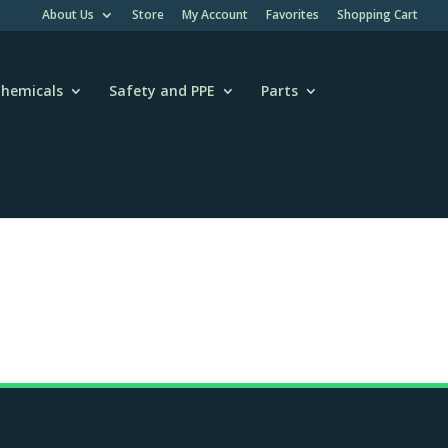
About Us
Store
My Account
Favorites
Shopping Cart
hemicals
Safety and PPE
Parts