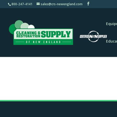
800-247-4141
sales@crs-newengland.com
Equi
Educa