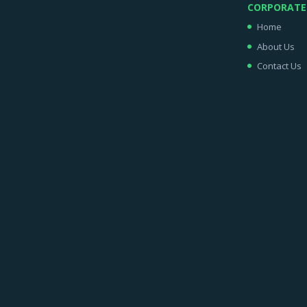
CORPORATE
Home
About Us
Contact Us