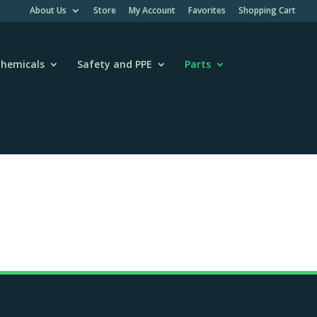
About Us
Store
My Account
Favorites
Shopping Cart
hemicals
Safety and PPE
Parts