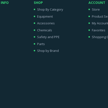
 INFO
SHOP
ACCOUNT
Shop By Category
Store
Equipment
Product Se
Accessories
My Accoun
Chemicals
Favorites
Safety and PPE
Shopping C
Parts
Shop by Brand