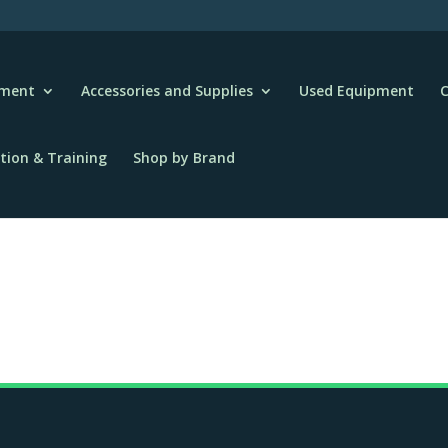
pment
Accessories and Supplies
Used Equipment
C
tion & Training
Shop by Brand