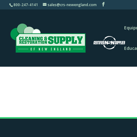
800-247-4141
sales@crs-newengland.com
Equi
Educa