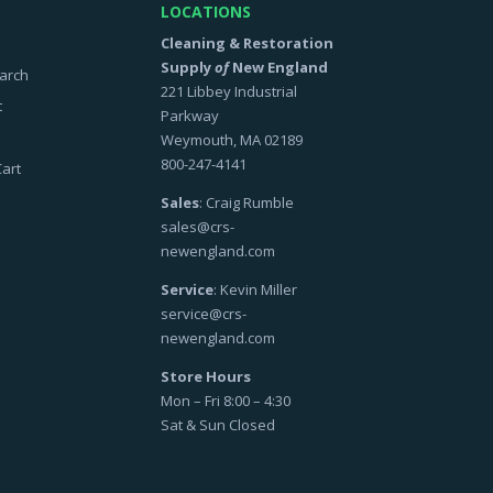
LOCATIONS
Cleaning & Restoration
Supply
of
New England
arch
221 Libbey Industrial
t
Parkway
Weymouth, MA 02189
800-247-4141
art
Sales
: Craig Rumble
sales@crs-
newengland.com
Service
: Kevin Miller
service@crs-
newengland.com
Store Hours
Mon – Fri 8:00 – 4:30
Sat & Sun Closed