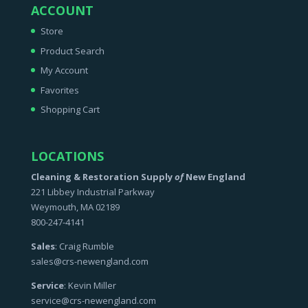
ACCOUNT
Store
Product Search
My Account
Favorites
Shopping Cart
LOCATIONS
Cleaning & Restoration Supply
of
New England
221 Libbey Industrial Parkway
Weymouth, MA 02189
800-247-4141
Sales
: Craig Rumble
sales@crs-newengland.com
Service
: Kevin Miller
service@crs-newengland.com