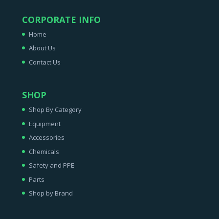
CORPORATE INFO
Home
About Us
Contact Us
SHOP
Shop By Category
Equipment
Accessories
Chemicals
Safety and PPE
Parts
Shop by Brand