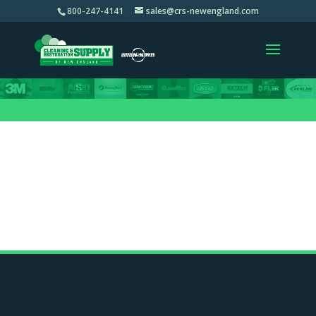
800-247-4141
sales@crs-newengland.com