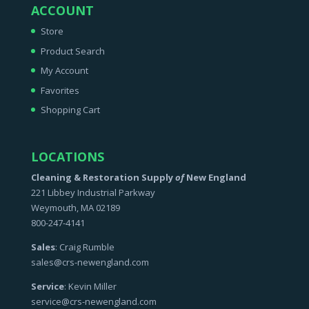
ACCOUNT
Store
Product Search
My Account
Favorites
Shopping Cart
LOCATIONS
Cleaning & Restoration Supply
of
New England
221 Libbey Industrial Parkway
Weymouth, MA 02189
800-247-4141
Sales
: Craig Rumble
sales@crs-newengland.com
Service
: Kevin Miller
service@crs-newengland.com