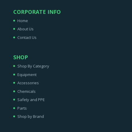
CORPORATE INFO
Home
About Us
Contact Us
SHOP
Shop By Category
Equipment
Accessories
Chemicals
Safety and PPE
Parts
Shop by Brand