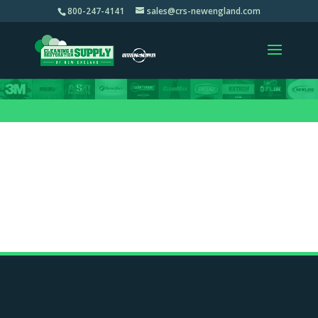
800-247-4141
sales@crs-newengland.com