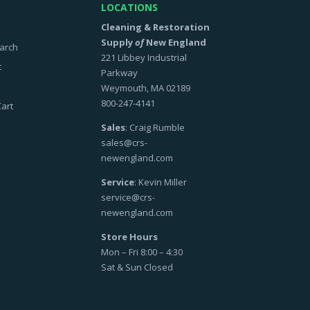
LOCATIONS
Cleaning & Restoration
Supply
of
New England
arch
221 Libbey Industrial
t
Parkway
Weymouth, MA 02189
800-247-4141
art
Sales
: Craig Rumble
sales@crs-
newengland.com
Service
: Kevin Miller
service@crs-
newengland.com
Store Hours
Mon – Fri 8:00 – 4:30
Sat & Sun Closed