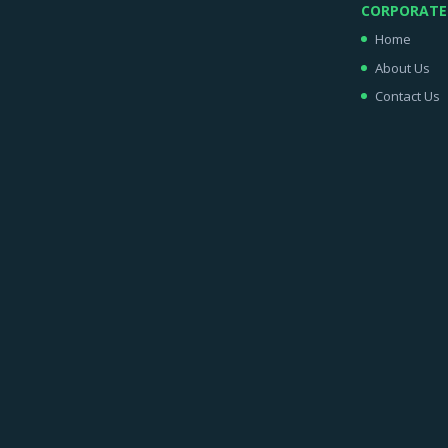
CORPORATE
Home
About Us
Contact Us