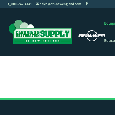
800-247-4141
sales@crs-newengland.com
Equi
Educa