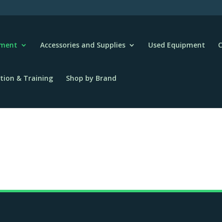
pment
Accessories and Supplies
Used Equipment
C
tion & Training
Shop by Brand