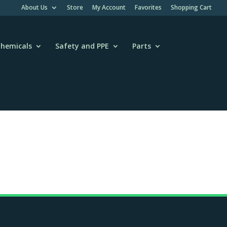
About Us
Store
My Account
Favorites
Shopping Cart
hemicals
Safety and PPE
Parts