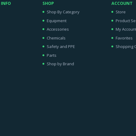
 INFO
SHOP
ACCOUNT
Shop By Category
Store
Equipment
Product Se
Accessories
My Accoun
Chemicals
Favorites
Safety and PPE
Shopping C
Parts
Shop by Brand