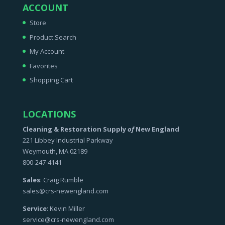
ACCOUNT
Store
Product Search
My Account
Favorites
Shopping Cart
LOCATIONS
Cleaning & Restoration Supply
of
New England
221 Libbey Industrial Parkway
Weymouth, MA 02189
800-247-4141
Sales
: Craig Rumble
sales@crs-newengland.com
Service
: Kevin Miller
service@crs-newengland.com