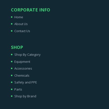
CORPORATE INFO
Home
About Us
Contact Us
SHOP
Shop By Category
Equipment
Accessories
Chemicals
Safety and PPE
Parts
Shop by Brand