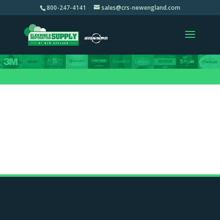
800-247-4141
sales@crs-newengland.com