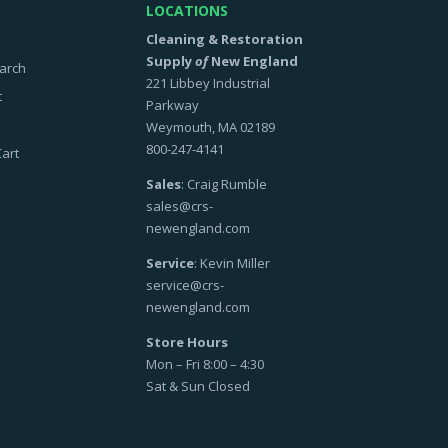
LOCATIONS
Cleaning & Restoration
Supply
of
New England
arch
221 Libbey Industrial
t
Parkway
Weymouth, MA 02189
800-247-4141
art
Sales
: Craig Rumble
sales@crs-
newengland.com
Service
: Kevin Miller
service@crs-
newengland.com
Store Hours
Mon – Fri 8:00 – 4:30
Sat & Sun Closed