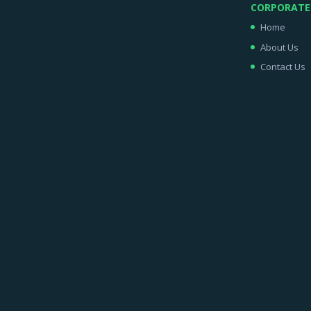
CORPORATE
Home
About Us
Contact Us