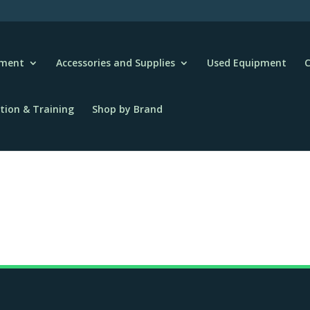
pment
Accessories and Supplies
Used Equipment
C
tion & Training
Shop by Brand