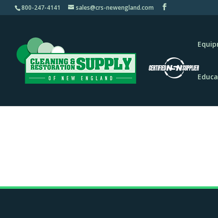
800-247-4141
sales@crs-newengland.com
Equi
Educa