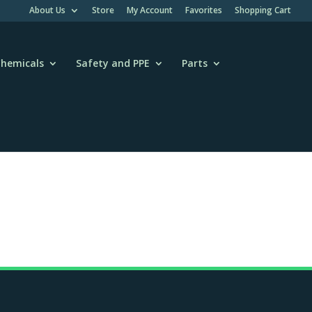
About Us
Store
My Account
Favorites
Shopping Cart
hemicals
Safety and PPE
Parts