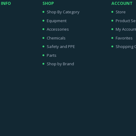
 INFO
SHOP
ACCOUNT
Shop By Category
Store
Equipment
Product Se
Accessories
My Accoun
Chemicals
Favorites
Safety and PPE
Shopping C
Parts
Shop by Brand