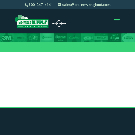
800-247-4141
sales@crs-newengland.com