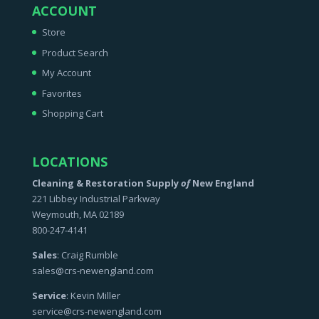
ACCOUNT
Store
Product Search
My Account
Favorites
Shopping Cart
LOCATIONS
Cleaning & Restoration Supply
of
New England
221 Libbey Industrial Parkway
Weymouth, MA 02189
800-247-4141
Sales
: Craig Rumble
sales@crs-newengland.com
Service
: Kevin Miller
service@crs-newengland.com