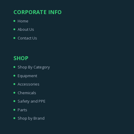
CORPORATE INFO
Home
About Us
Contact Us
SHOP
Shop By Category
Equipment
Accessories
Chemicals
Safety and PPE
Parts
Shop by Brand