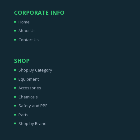
CORPORATE INFO
Home
About Us
Contact Us
SHOP
Shop By Category
Equipment
Accessories
Chemicals
Safety and PPE
Parts
Shop by Brand