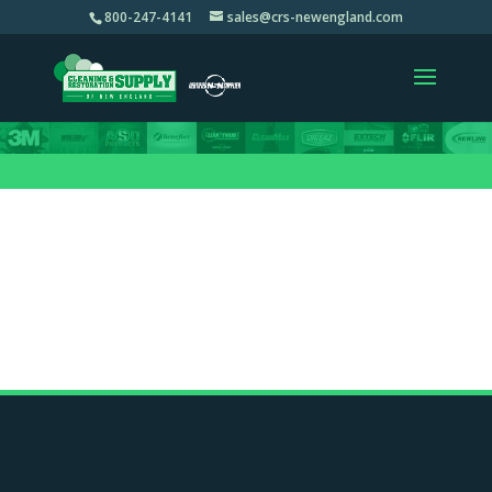
800-247-4141
sales@crs-newengland.com