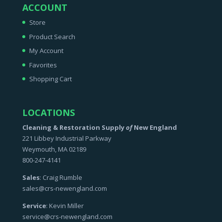
ACCOUNT
Store
Product Search
My Account
Favorites
Shopping Cart
LOCATIONS
Cleaning & Restoration Supply
of
New England
221 Libbey Industrial Parkway
Weymouth, MA 02189
800-247-4141
Sales
: Craig Rumble
sales@crs-newengland.com
Service
: Kevin Miller
service@crs-newengland.com