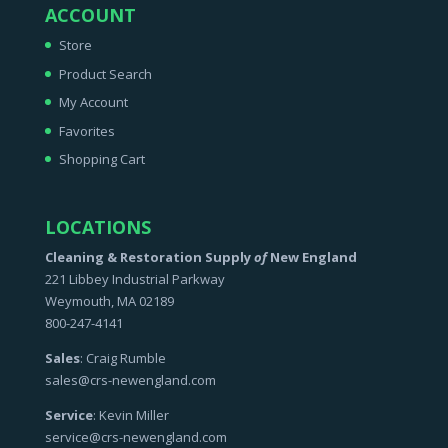
ACCOUNT
Store
Product Search
My Account
Favorites
Shopping Cart
LOCATIONS
Cleaning & Restoration Supply
of
New England
221 Libbey Industrial Parkway
Weymouth, MA 02189
800-247-4141
Sales
: Craig Rumble
sales@crs-newengland.com
Service
: Kevin Miller
service@crs-newengland.com