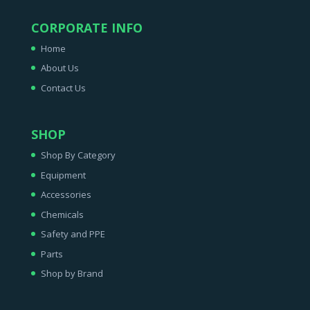
CORPORATE INFO
Home
About Us
Contact Us
SHOP
Shop By Category
Equipment
Accessories
Chemicals
Safety and PPE
Parts
Shop by Brand