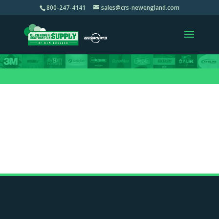
800-247-4141
sales@crs-newengland.com