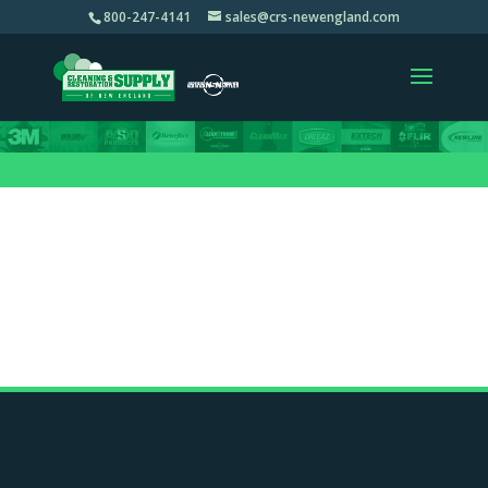
800-247-4141
sales@crs-newengland.com