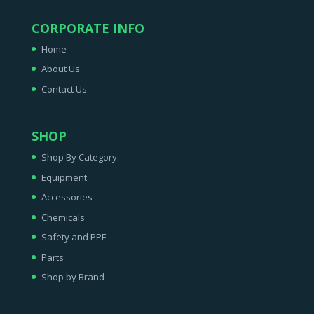
CORPORATE INFO
Home
About Us
Contact Us
SHOP
Shop By Category
Equipment
Accessories
Chemicals
Safety and PPE
Parts
Shop by Brand