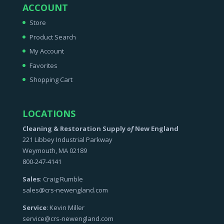
ACCOUNT
Store
Product Search
My Account
Favorites
Shopping Cart
LOCATIONS
Cleaning & Restoration Supply
of
New England
221 Libbey Industrial Parkway
Weymouth, MA 02189
800-247-4141
Sales
: Craig Rumble
sales@crs-newengland.com
Service
: Kevin Miller
service@crs-newengland.com