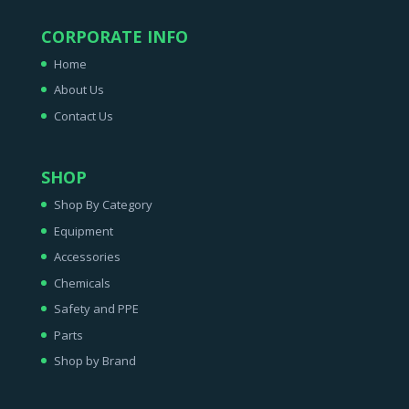
CORPORATE INFO
Home
About Us
Contact Us
SHOP
Shop By Category
Equipment
Accessories
Chemicals
Safety and PPE
Parts
Shop by Brand