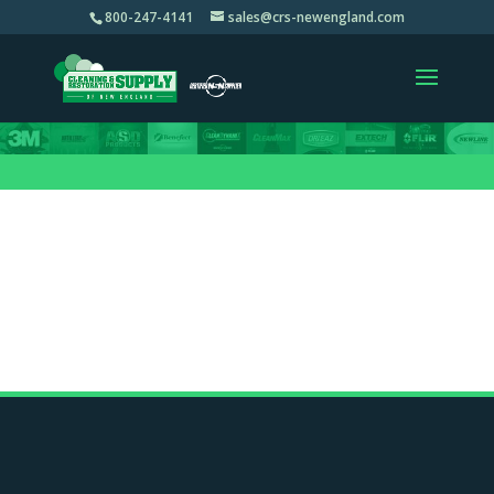
800-247-4141
sales@crs-newengland.com