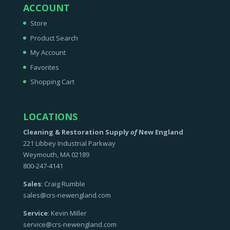
ACCOUNT
Store
Product Search
My Account
Favorites
Shopping Cart
LOCATIONS
Cleaning & Restoration Supply
of
New England
221 Libbey Industrial Parkway
Weymouth, MA 02189
800-247-4141
Sales
: Craig Rumble
sales@crs-newengland.com
Service
: Kevin Miller
service@crs-newengland.com