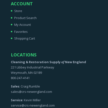
ACCOUNT
Store
Product Search
My Account
Favorites
Shopping Cart
LOCATIONS
Cleaning & Restoration Supply
of
New England
221 Libbey Industrial Parkway
Weymouth, MA 02189
800-247-4141
Sales
: Craig Rumble
sales@crs-newengland.com
Service
: Kevin Miller
service@crs-newengland.com