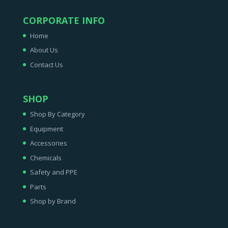
CORPORATE INFO
Home
About Us
Contact Us
SHOP
Shop By Category
Equipment
Accessories
Chemicals
Safety and PPE
Parts
Shop by Brand