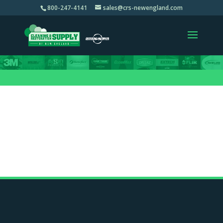
800-247-4141
sales@crs-newengland.com